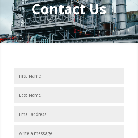
Contact Us